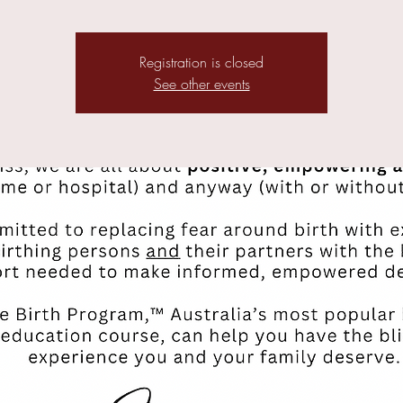
Registration is closed
See other events