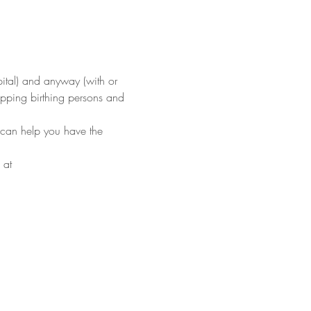
pital) and anyway (with or 
ipping birthing persons and 
 can help you have the 
 at