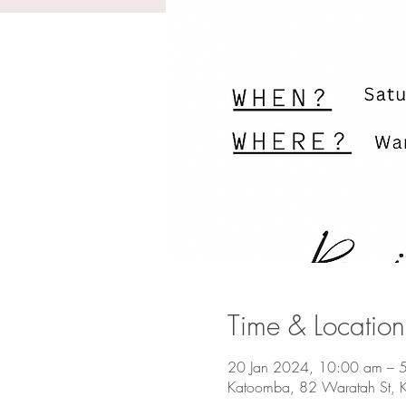
Time & Location
20 Jan 2024, 10:00 am – 
Katoomba, 82 Waratah St, 