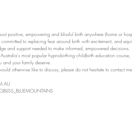
 about positive, empowering and blissful birth anywhere (home or hos
e committed to replacing fear around birth with excitement, and equ
ledge and support needed to make informed, empowered decisions.
 Australia's most popular hypnobirthing childbirth education course,
ou and your family deserve.
ould otherwise like to discuss, please do not hesitate to contact me
M.AU
GBLISS_BLUEMOUNTAINS