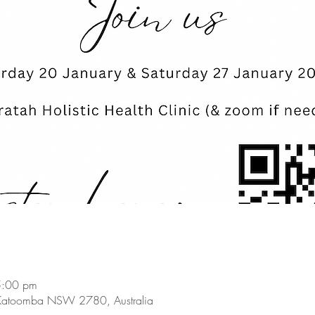
5:00 pm
Katoomba NSW 2780, Australia