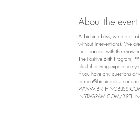
About the event
At birthing bliss, we are all
without interventions). We ar
their partners with the know
The Positive Birth Program, ™
blissful birthing experience y
If you have any questions or w
bianca@birthingbliss.com.au
WWW.BIRTHINGBLISS.CO
INSTAGRAM.COM/BIRTHIN