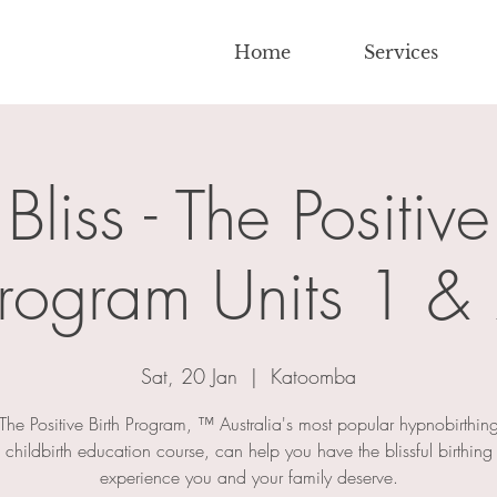
Home
Services
 Bliss - The Positive
rogram Units 1 &
Sat, 20 Jan
  |  
Katoomba
The Positive Birth Program, ™ Australia's most popular hypnobirthin
childbirth education course, can help you have the blissful birthing
experience you and your family deserve.