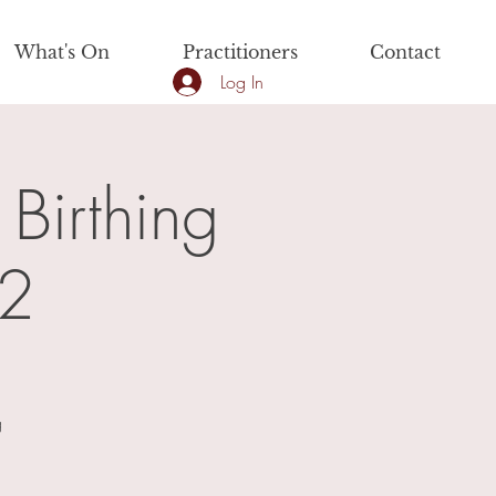
What's On
Practitioners
Contact
Log In
 Birthing
 2
g