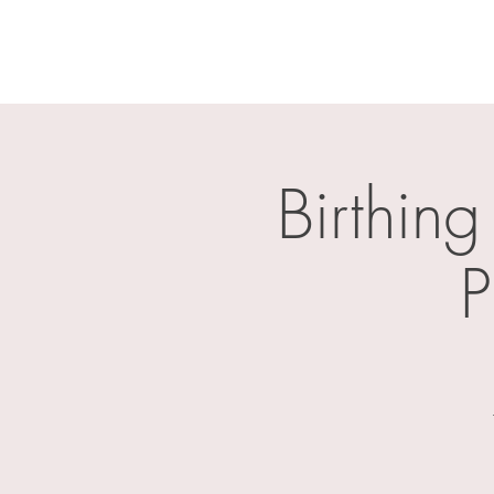
Birthing
P