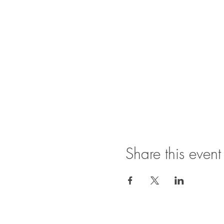
Share this event