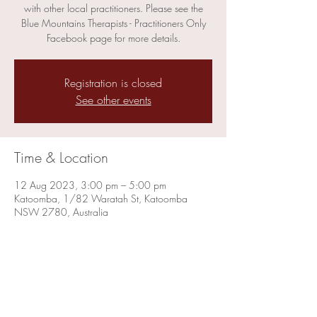
with other local practitioners. Please see the
Blue Mountains Therapists - Practitioners Only
Facebook page for more details.
Registration is closed
See other events
Time & Location
12 Aug 2023, 3:00 pm – 5:00 pm
Katoomba, 1/82 Waratah St, Katoomba
NSW 2780, Australia
Share this event