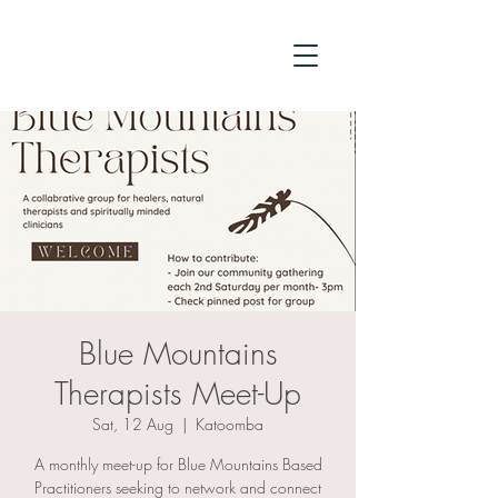
Blue Mountains
Therapists Meet-Up
Sat, 12 Aug
  |  
Katoomba
A monthly meet-up for Blue Mountains Based
Practitioners seeking to network and connect