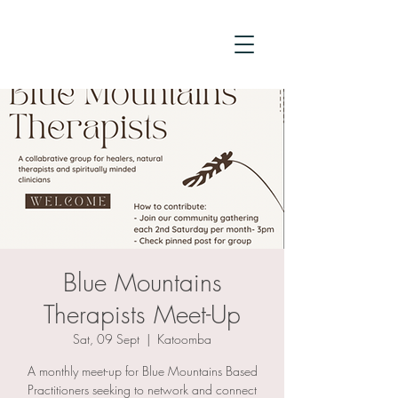
Blue Mountains
Therapists Meet-Up
Sat, 09 Sept
  |  
Katoomba
A monthly meet-up for Blue Mountains Based
Practitioners seeking to network and connect