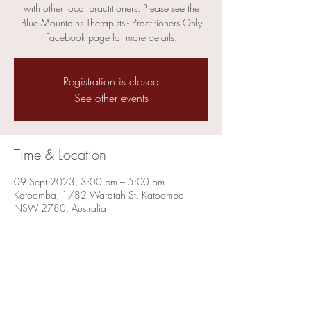
with other local practitioners. Please see the
Blue Mountains Therapists - Practitioners Only
Facebook page for more details.
Registration is closed
See other events
Time & Location
09 Sept 2023, 3:00 pm – 5:00 pm
Katoomba, 1/82 Waratah St, Katoomba
NSW 2780, Australia
Share this event