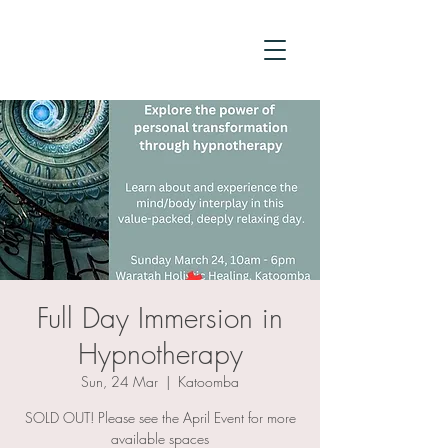
Full Day Immersion in
Hypnotherapy
Sun, 24 Mar
  |  
Katoomba
SOLD OUT! Please see the April Event for more
available spaces