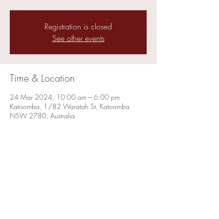
Registration is closed
See other events
Time & Location
24 Mar 2024, 10:00 am – 6:00 pm
Katoomba, 1/82 Waratah St, Katoomba
NSW 2780, Australia
Share this event