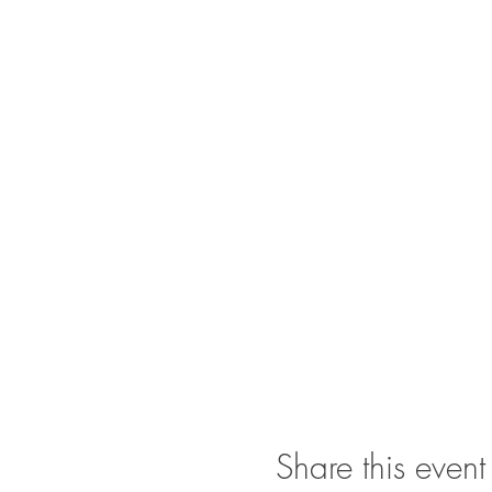
Share this event