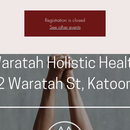
Registration is closed
See other events