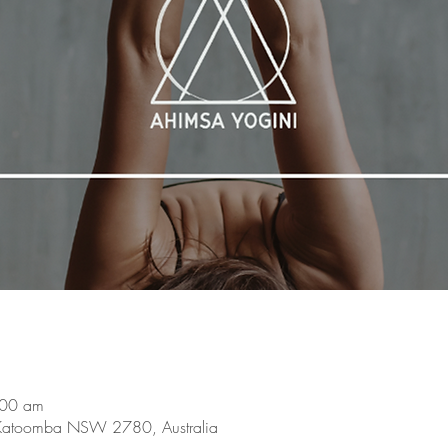
:00 am
Katoomba NSW 2780, Australia