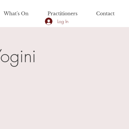
What's On
Practitioners
Contact
Log In
ogini