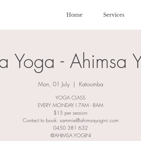
Home
Services
a Yoga - Ahimsa Y
Mon, 01 July
  |  
Katoomba
YOGA CLASS
EVERY MONDAY I 7AM - 8AM
$15 per session
Contact to book: sammie@ahimsayogini.com
0450 381 632
@AHIMSA.YOGINI