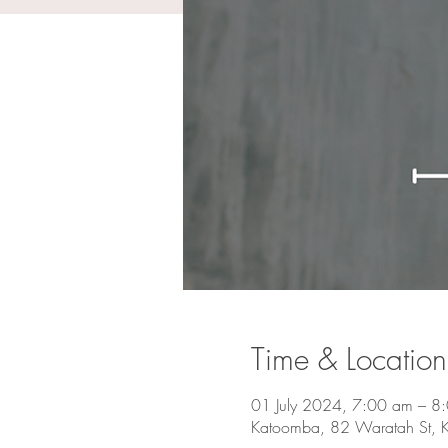
Time & Location
01 July 2024, 7:00 am – 8
Katoomba, 82 Waratah St, 