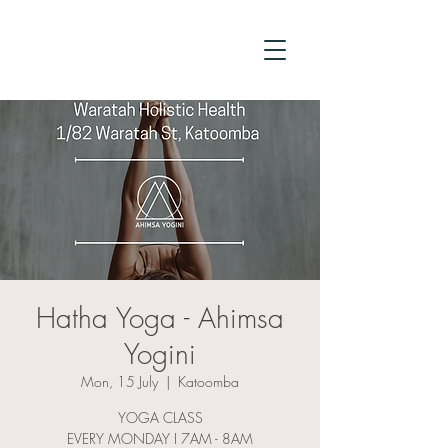
Hatha Yoga - Ahimsa
Yogini
Mon, 15 July
  |  
Katoomba
YOGA CLASS
EVERY MONDAY I 7AM - 8AM