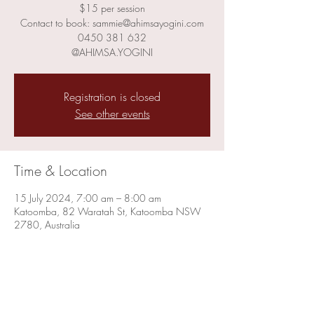
$15 per session
Contact to book: sammie@ahimsayogini.com
0450 381 632
@AHIMSA.YOGINI
Registration is closed
See other events
Time & Location
15 July 2024, 7:00 am – 8:00 am
Katoomba, 82 Waratah St, Katoomba NSW
2780, Australia
Share this event